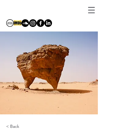
DORIA BRAMANTE
< Back