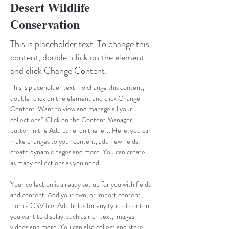
Desert Wildlife
Conservation
This is placeholder text. To change this
content, double-click on the element
and click Change Content.
This is placeholder text. To change this content, 
double-click on the element and click Change 
Content. Want to view and manage all your 
collections? Click on the Content Manager 
button in the Add panel on the left. Here, you can 
make changes to your content, add new fields, 
create dynamic pages and more. You can create 
as many collections as you need.
Your collection is already set up for you with fields 
and content. Add your own, or import content 
from a CSV file. Add fields for any type of content 
you want to display, such as rich text, images, 
videos and more. You can also collect and store 