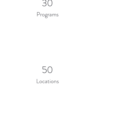
30
Programs
50
Locations