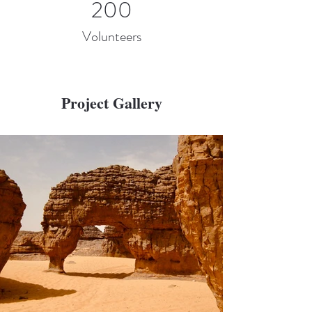
200
Volunteers
Project Gallery