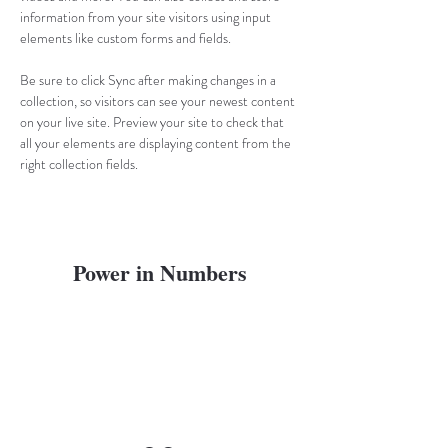
information from your site visitors using input 
elements like custom forms and fields.
Be sure to click Sync after making changes in a 
collection, so visitors can see your newest content 
on your live site. Preview your site to check that 
all your elements are displaying content from the 
right collection fields. 
Power in Numbers