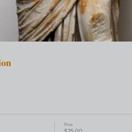
ion
Price
$25.00