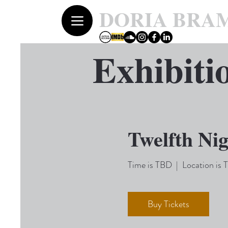
DORIA BRA
Exhibiti
Twelfth Ni
Time is TBD
  |  
Location is
Buy Tickets