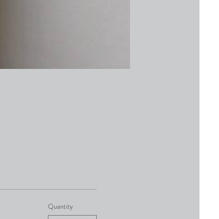
Quantity