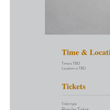
Time & Locat
Time is TBD
Location is TBD
Tickets
Ticket type
Regular Ticket