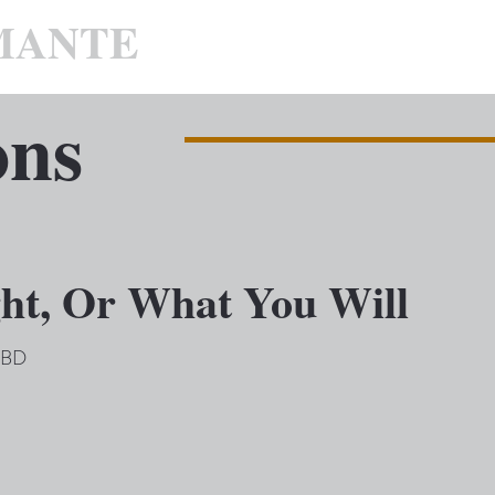
MANTE
ons
ght, Or What You Will
 TBD