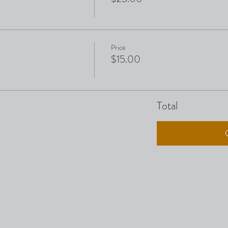
Price
$15.00
Total