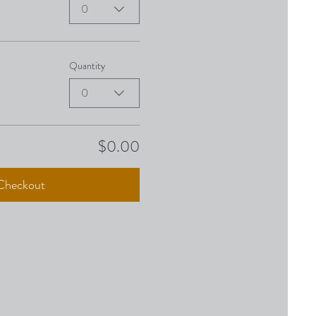
0
Quantity
0
$0.00
Checkout